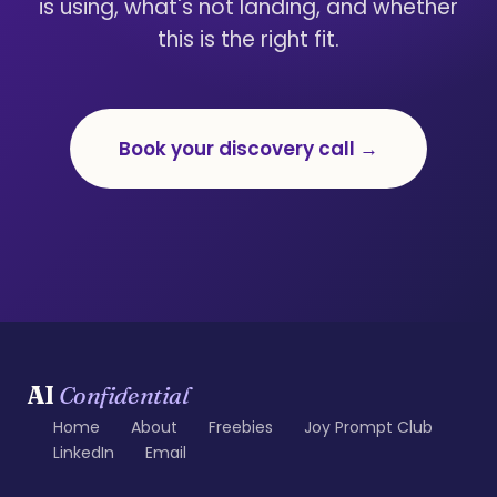
is using, what's not landing, and whether
this is the right fit.
Book your discovery call →
AI
Confidential
Home
About
Freebies
Joy Prompt Club
LinkedIn
Email