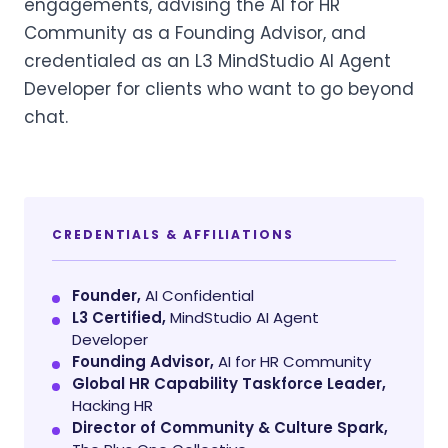
engagements, advising the AI for HR
Community as a Founding Advisor, and
credentialed as an L3 MindStudio AI Agent
Developer for clients who want to go beyond
chat.
CREDENTIALS & AFFILIATIONS
Founder,
AI Confidential
L3 Certified,
MindStudio AI Agent
Developer
Founding Advisor,
AI for HR Community
Global HR Capability Taskforce Leader,
Hacking HR
Director of Community & Culture Spark,