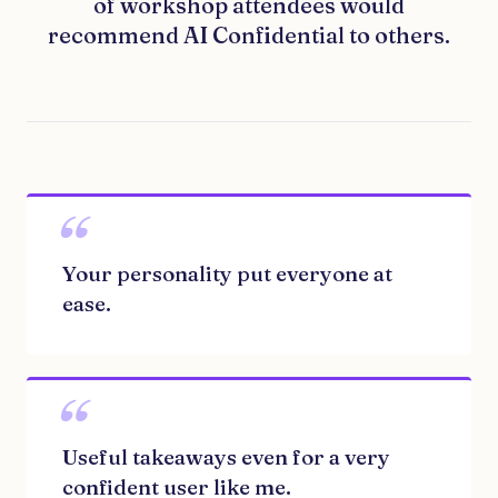
of workshop attendees would
recommend AI Confidential to others.
“
Your personality put everyone at
ease.
“
Useful takeaways even for a very
confident user like me.