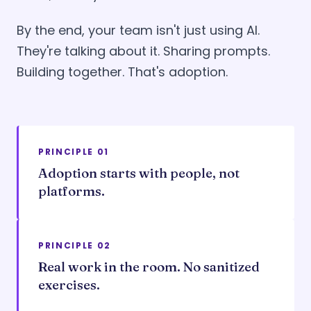
By the end, your team isn't just using AI.
They're talking about it. Sharing prompts.
Building together. That's adoption.
PRINCIPLE 01
Adoption starts with people, not
platforms.
PRINCIPLE 02
Real work in the room. No sanitized
exercises.