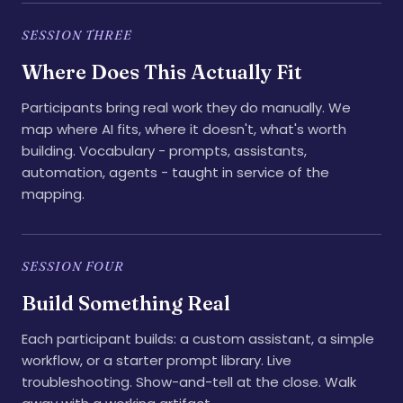
SESSION THREE
Where Does This Actually Fit
Participants bring real work they do manually. We
map where AI fits, where it doesn't, what's worth
building. Vocabulary - prompts, assistants,
automation, agents - taught in service of the
mapping.
SESSION FOUR
Build Something Real
Each participant builds: a custom assistant, a simple
workflow, or a starter prompt library. Live
troubleshooting. Show-and-tell at the close. Walk