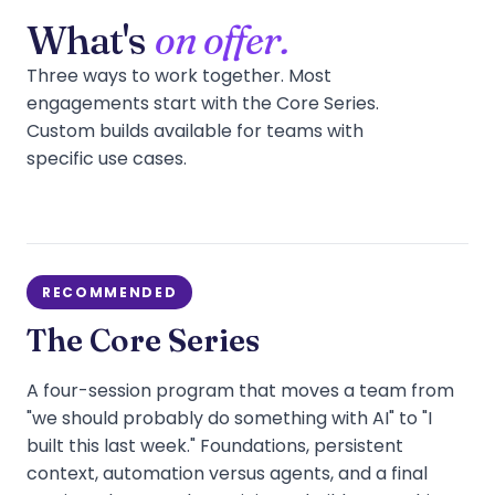
What's
on offer.
Three ways to work together. Most
engagements start with the Core Series.
Custom builds available for teams with
specific use cases.
RECOMMENDED
The Core Series
A four-session program that moves a team from
"we should probably do something with AI" to "I
built this last week." Foundations, persistent
context, automation versus agents, and a final