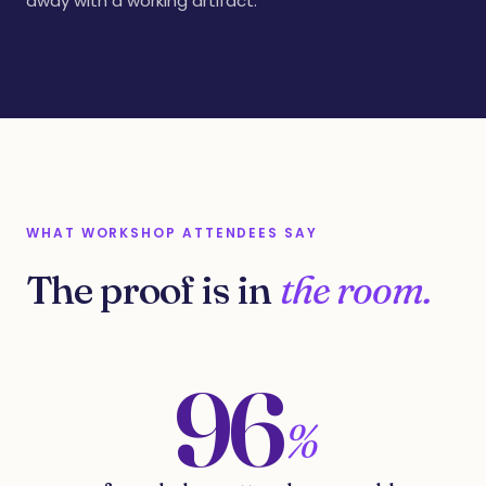
away with a working artifact.
WHAT WORKSHOP ATTENDEES SAY
The proof is in
the room.
96
%