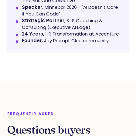
The Plus One Collective
Speaker,
Minnebar 2026 - "AI Doesn't Care
If You Can Code"
Strategic Partner,
KJS Coaching &
Consulting (Executive AI Edge)
24 Years,
HR Transformation at Accenture
Founder,
Joy Prompt Club community
FREQUENTLY ASKED
Questions buyers