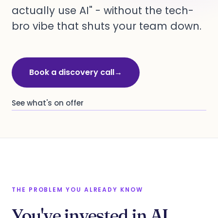
actually use AI" - without the tech-
bro vibe that shuts your team down.
Book a discovery call
→
See what's on offer
THE PROBLEM YOU ALREADY KNOW
You've invested in AI.