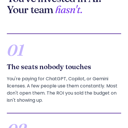
Your team
hasn't.
01
The seats nobody touches
You're paying for ChatGPT, Copilot, or Gemini
licenses. A few people use them constantly. Most
don't open them. The ROI you sold the budget on
isn't showing up.