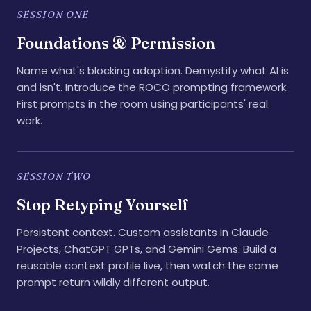
SESSION ONE
Foundations & Permission
Name what's blocking adoption. Demystify what AI is
and isn't. Introduce the ROCO prompting framework.
First prompts in the room using participants' real
work.
SESSION TWO
Stop Retyping Yourself
Persistent context. Custom assistants in Claude
Projects, ChatGPT GPTs, and Gemini Gems. Build a
reusable context profile live, then watch the same
prompt return wildly different output.