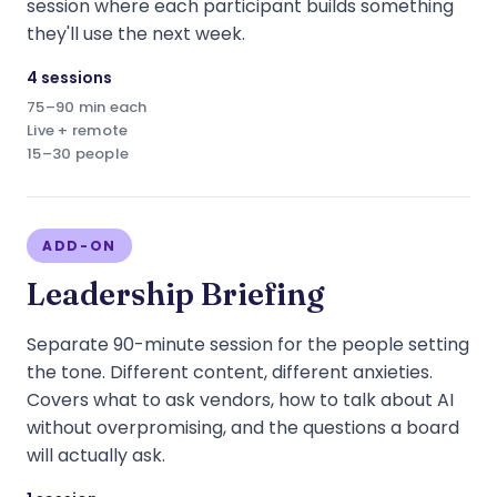
session where each participant builds something
they'll use the next week.
4 sessions
75–90 min each
Live + remote
15–30 people
ADD-ON
Leadership Briefing
Separate 90-minute session for the people setting
the tone. Different content, different anxieties.
Covers what to ask vendors, how to talk about AI
without overpromising, and the questions a board
will actually ask.