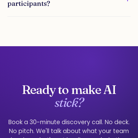
participants?
Ready to make AI
stick?
Book a 30-minute discovery call. No deck.
No pitch. We'll talk about what your team