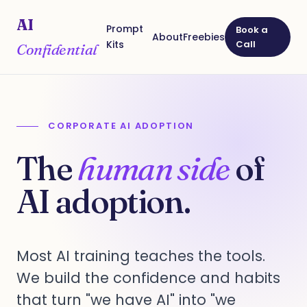
AI
Prompt
Book a
About
Freebies
Kits
Call
Confidential
CORPORATE AI ADOPTION
The
human side
of
AI adoption.
Most AI training teaches the tools.
We build the confidence and habits
that turn "we have AI" into "we