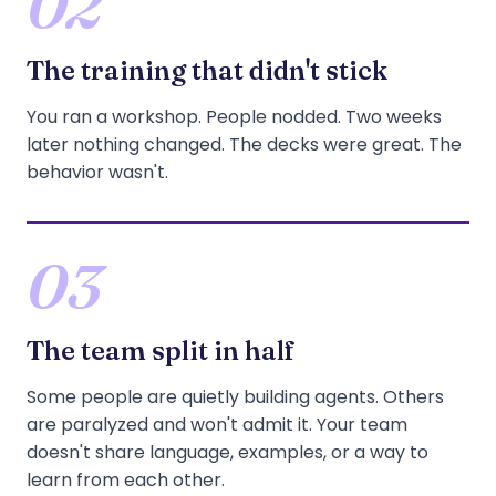
02
The training that didn't stick
You ran a workshop. People nodded. Two weeks
later nothing changed. The decks were great. The
behavior wasn't.
03
The team split in half
Some people are quietly building agents. Others
are paralyzed and won't admit it. Your team
doesn't share language, examples, or a way to
learn from each other.