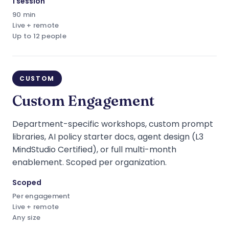
1 session
90 min
Live + remote
Up to 12 people
CUSTOM
Custom Engagement
Department-specific workshops, custom prompt
libraries, AI policy starter docs, agent design (L3
MindStudio Certified), or full multi-month
enablement. Scoped per organization.
Scoped
Per engagement
Live + remote
Any size