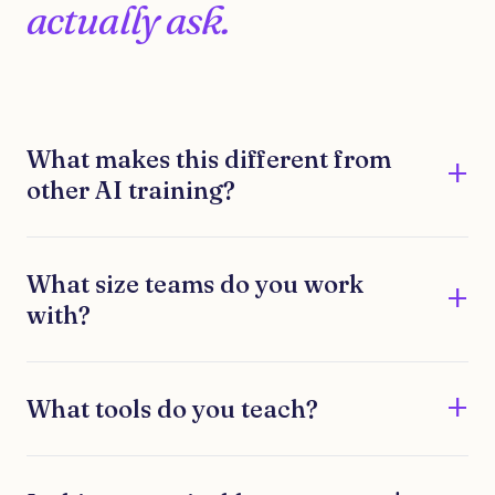
actually ask.
What makes this different from
other AI training?
What size teams do you work
with?
What tools do you teach?