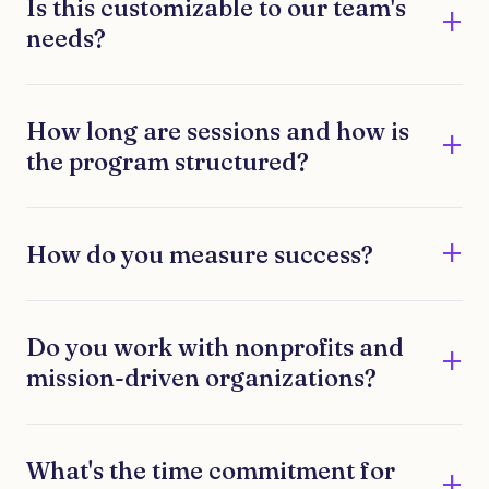
Is this customizable to our team's
needs?
How long are sessions and how is
the program structured?
How do you measure success?
Do you work with nonprofits and
mission-driven organizations?
What's the time commitment for