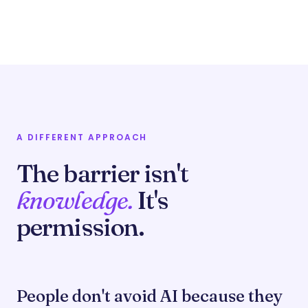
A DIFFERENT APPROACH
The barrier isn't
knowledge.
It's
permission.
People don't avoid AI because they