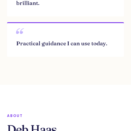
brilliant.
“
Practical guidance I can use today.
ABOUT
Deb Haas