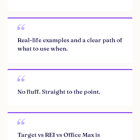
“
Real-life examples and a clear path of
what to use when.
“
No fluff. Straight to the point.
“
Target vs REI vs Office Max is