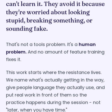
can't learn it. They avoid it because
they're worried about looking
stupid, breaking something, or
sounding fake.
That's not a tools problem. It's a
human
problem.
And no amount of feature training
fixes it.
This work starts where the resistance lives.
We name what's actually getting in the way,
give people language they actually use, and
put real work in front of them so the
practice happens during the session - not
"later, when you have time."