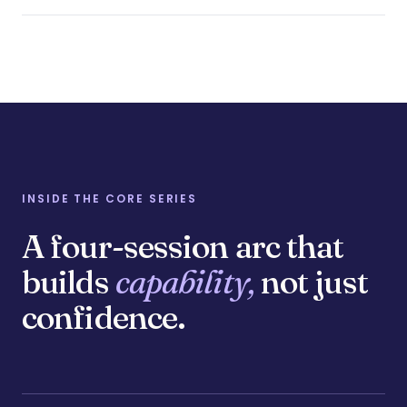
INSIDE THE CORE SERIES
A four-session arc that
builds
capability,
not just
confidence.