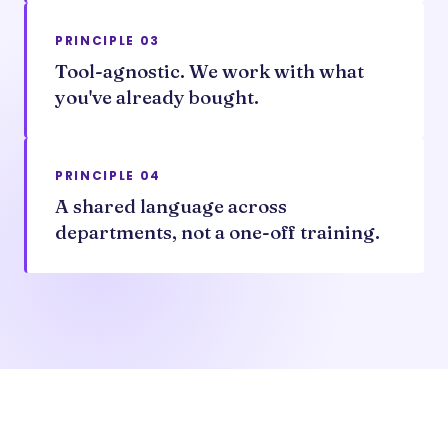
PRINCIPLE 03
Tool-agnostic. We work with what
you've already bought.
PRINCIPLE 04
A shared language across
departments, not a one-off training.