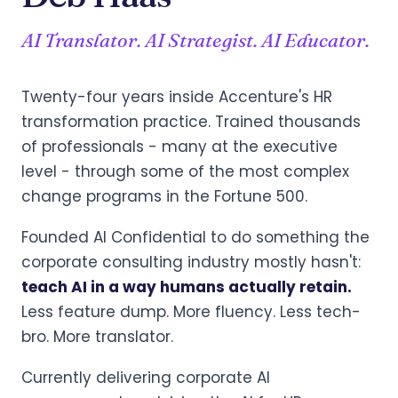
AI Translator. AI Strategist. AI Educator.
Twenty-four years inside Accenture's HR
transformation practice. Trained thousands
of professionals - many at the executive
level - through some of the most complex
change programs in the Fortune 500.
Founded AI Confidential to do something the
corporate consulting industry mostly hasn't:
teach AI in a way humans actually retain.
Less feature dump. More fluency. Less tech-
bro. More translator.
Currently delivering corporate AI